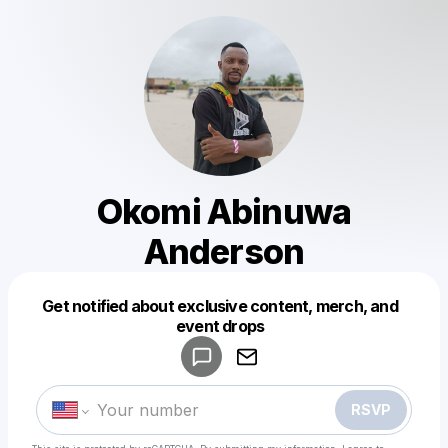
Okomi Abinuwa
Anderson
Get notified about exclusive content, merch, and
Powered by
event drops
Make a drop like this
RSVP