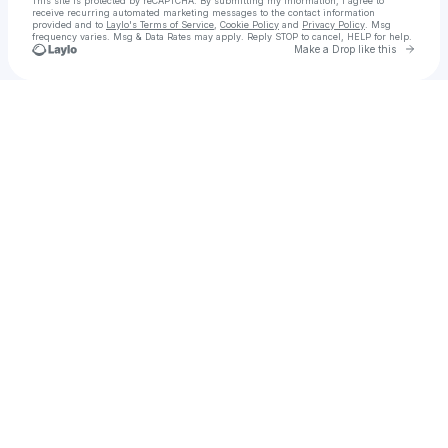
This site is protected by reCAPTCHA. By submitting my information, I agree to
receive recurring automated marketing messages
to the contact information
provided and to
Laylo's Terms of Service
,
Cookie Policy
and
Privacy Policy
. Msg
frequency varies. Msg & Data Rates may apply. Reply STOP to cancel, HELP for help.
Go to 
Make a Drop like this
Check your texts
Okomi Abinuwa Anderson