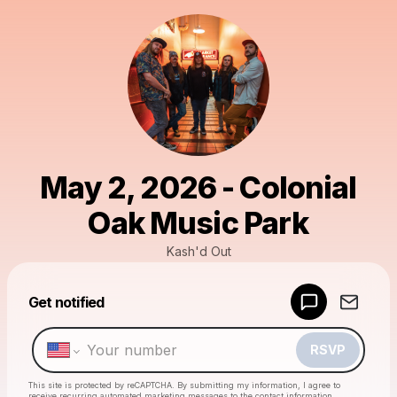
May 2, 2026 - Colonial
Oak Music Park
Kash'd Out
Powered by
Get notified
Make a drop like this
RSVP
This site is protected by reCAPTCHA. By submitting my information, I agree to
receive recurring automated marketing messages
to the contact information