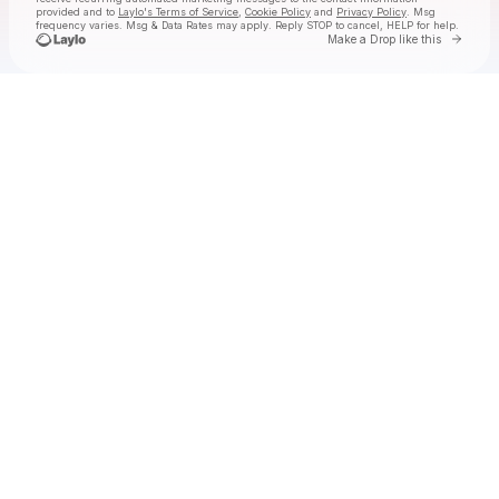
provided and to
Laylo's Terms of Service
,
Cookie Policy
and
Privacy Policy
. Msg
frequency varies. Msg & Data Rates may apply. Reply STOP to cancel, HELP for help.
Go to 
Make a Drop like this
Check your texts
Kash'd Out