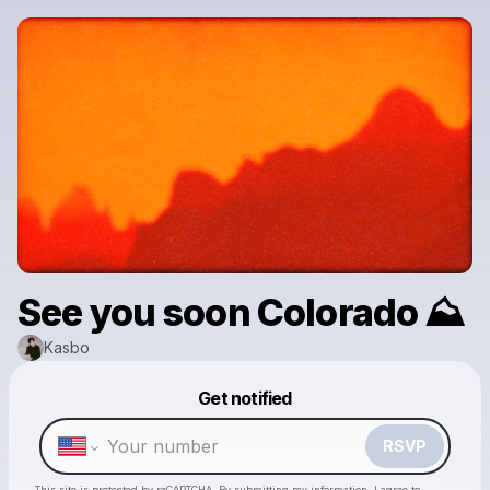
See you soon Colorado ⛰️
Kasbo
Powered by
Get notified
Make a drop like this
RSVP
This site is protected by reCAPTCHA. By submitting my information, I agree to