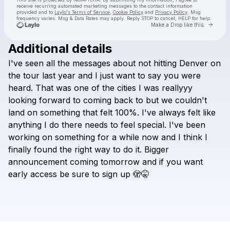
receive recurring automated marketing messages
to the contact information
provided and to
Laylo's Terms of Service
,
Cookie Policy
and
Privacy Policy
. Msg
frequency varies. Msg & Data Rates may apply. Reply STOP to cancel, HELP for help.
Go to 
Make a Drop like this
Additional details
I've
seen
all
the
messages
about
not
hitting
Denver
on
Check your texts
Kasbo
the
tour
last
year
and
I
just
want
to
say
you
were
heard.
That
was
one
of
the
cities
I
was
reallyyy
looking
forward
to
coming
back
to
but
we
couldn't
land
on
something
that
felt
100%.
I've
always
felt
like
anything
I
do
there
needs
to
feel
special.
I've
been
working
on
something
for
a
while
now
and
I
think
I
finally
found
the
right
way
to
do
it.
Bigger
announcement
coming
tomorrow
and
if
you
want
early
access
be
sure
to
sign
up
🫣🤫