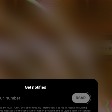
Powered by
Get notified
Make a drop like this
RSVP
cted by reCAPTCHA. By submitting my information, I agree to receive recurring
ing messages
to the contact information provided and to
Laylo's Terms of Service
,