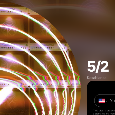
5/2
Kasablanca
This site is prote
automated market