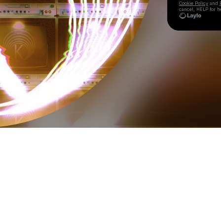
Cookie Policy
and
cancel, HELP for h