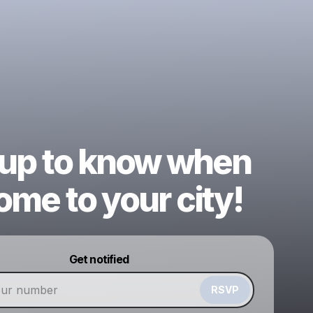
 up to know when
me to your city!
Powered by
Get notified
Make a drop like this
RSVP