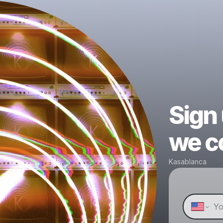
Sign
we co
Kasablanca