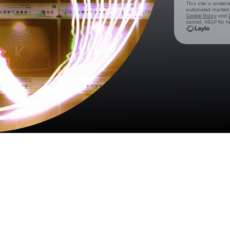
This site is prote
automated market
Cookie Policy
and
cancel, HELP for h