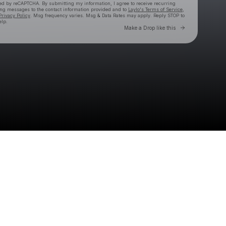
cted by reCAPTCHA. By submitting my information, I agree to receive recurring
ing messages
to the contact information provided and to
Laylo's Terms of Service
,
Privacy Policy
. Msg frequency varies. Msg & Data Rates may apply. Reply STOP to
elp.
Go to Laylo 
Make a Drop like this
Check your texts
Kasablanca