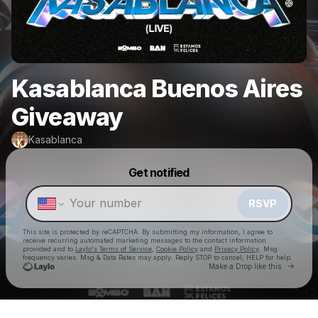
Kasablanca Buenos Aires
Giveaway
Kasablanca
Powered by
Get notified
Make a drop like this
RSVP
This site is protected by reCAPTCHA. By submitting my information, I agree to
receive recurring automated marketing messages
to the contact information
provided and to
Laylo's Terms of Service
,
Cookie Policy
and
Privacy Policy
. Msg
frequency varies. Msg & Data Rates may apply. Reply STOP to cancel, HELP for help.
Go to 
Make a Drop like this