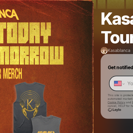
Kas
Tou
Kasablanca
Get notifie
This site is prote
automated market
Cookie Policy
and
cancel, HELP for h