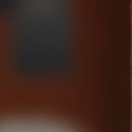
Kasablanca