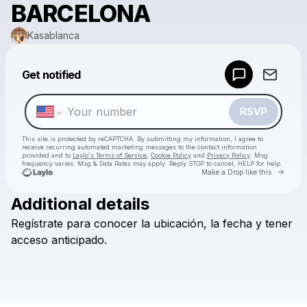
BARCELONA
Kasablanca
Powered by
Get notified
Make a drop like this
RSVP
This site is protected by reCAPTCHA. By submitting my information, I agree to
receive recurring automated marketing messages
to the contact information
provided and to
Laylo's Terms of Service
,
Cookie Policy
and
Privacy Policy
. Msg
frequency varies. Msg & Data Rates may apply. Reply STOP to cancel, HELP for help.
Go to 
Make a Drop like this
Additional details
Check your texts
Regístrate
para
conocer
la
ubicación,
la
fecha
y
tener
Kasablanca
acceso
anticipado.