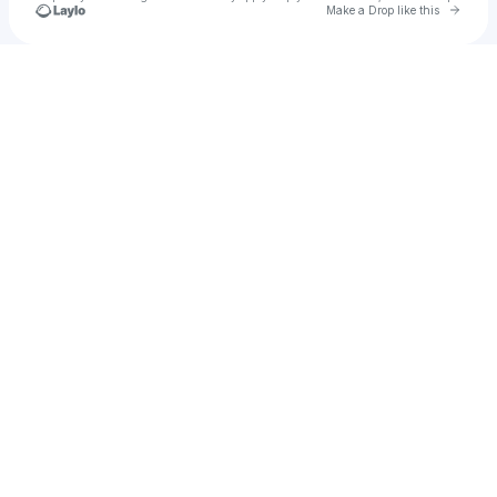
Go to 
Make a Drop like this
Check your texts
Karsyn Bates