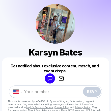
Karsyn Bates
Get notified about exclusive content, merch, and
Powered by
event drops
Make a drop like this
RSVP
This site is protected by reCAPTCHA. By submitting my information, I agree to
receive recurring automated marketing messages
to the contact information
provided and to
Laylo's Terms of Service
,
Cookie Policy
and
Privacy Policy
. Msg
frequency varies. Msg & Data Rates may apply. Reply STOP to cancel, HELP for help.