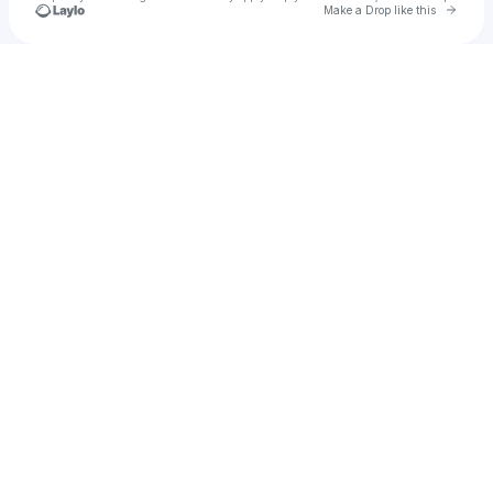
Go to 
Make a Drop like this
Check your texts
Karma Monroe