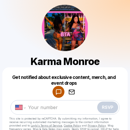
Karma Monroe
Powered by
Get notified about exclusive content, merch, and
Make a drop like this
event drops
RSVP
This site is protected by reCAPTCHA. By submitting my information, I agree to
receive recurring automated marketing messages
to the contact information
provided and to
Laylo's Terms of Service
,
Cookie Policy
and
Privacy Policy
. Msg
frequency varies. Msg & Data Rates may apply. Reply STOP to cancel, HELP for help.