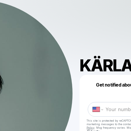
KÄRL
Get notified abo
This site is protected by reCAPTC
marketing messages
to the conta
Policy
. Msg frequency varies. Ms