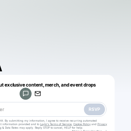
A
Powered by
ut exclusive content, merch, and event drops
Make a drop like this
RSVP
HA. By submitting my information, I agree to receive recurring automated
ct information provided and to
Laylo's Terms of Service
,
Cookie Policy
and
Privacy
g & Data Rates may apply. Reply STOP to cancel, HELP for help.
Go to Laylo 