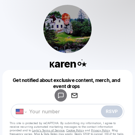
ᴋaren⸰ֺ⭑
Get notified about exclusive content, merch, and
Powered by
event drops
Make a drop like this
RSVP
This site is protected by reCAPTCHA. By submitting my information, I agree to
receive recurring automated marketing messages
to the contact information
provided and to
Laylo's Terms of Service
,
Cookie Policy
and
Privacy Policy
. Msg
frequency varies. Msg & Data Rates may apply. Reply STOP to cancel, HELP for help.