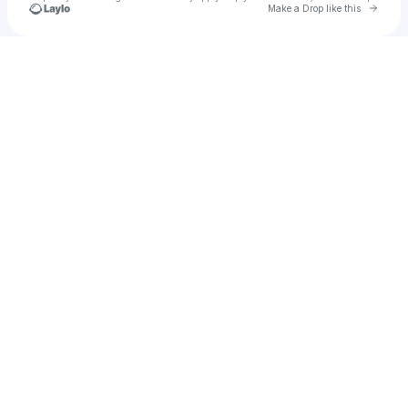
Go to 
Make a Drop like this
Check your texts
ᴋaren⸰ֺ⭑