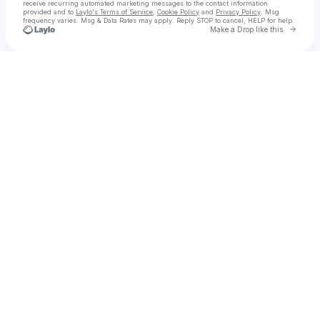
receive recurring automated marketing messages
to the contact information
provided and to
Laylo's Terms of Service
,
Cookie Policy
and
Privacy Policy
. Msg
frequency varies. Msg & Data Rates may apply. Reply STOP to cancel, HELP for help.
Go to 
Make a Drop like this
Check your texts
Mazzy 🏰🐄🏴‍☠️