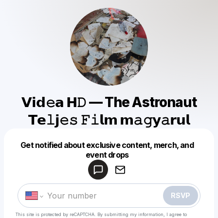
𝗩𝗶𝗱𝚎𝗮 𝗛𝙳 — The Astronaut
𝗧𝗲𝚕𝗷𝚎𝚜 𝙵𝚒𝗹𝗺 𝗺𝚊𝚐𝘆𝚊𝗿𝘂𝗹
Get notified about exclusive content, merch, and
Powered by
event drops
Make a drop like this
RSVP
This site is protected by reCAPTCHA. By submitting my information, I agree to