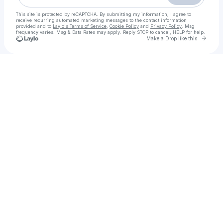
This site is protected by reCAPTCHA. By submitting my information, I agree to
receive recurring automated marketing messages
to the contact information
provided and to
Laylo's Terms of Service
,
Cookie Policy
and
Privacy Policy
. Msg
frequency varies. Msg & Data Rates may apply. Reply STOP to cancel, HELP for help.
Go to 
Make a Drop like this
Check your texts
Call Girls in karachi| 03204689737 | With Room Free Home Delivery