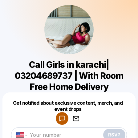
Call Girls in karachi|
03204689737 | With Room
Free Home Delivery
Get notified about exclusive content, merch, and
Powered by
event drops
Make a drop like this
RSVP