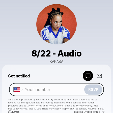
8/22 - Audio
KARABA
Powered by
Get notified
Make a drop like this
RSVP
This site is protected by reCAPTCHA. By submitting my information, I agree to
receive recurring automated marketing messages
to the contact information
provided and to
Laylo's Terms of Service
,
Cookie Policy
and
Privacy Policy
. Msg
frequency varies. Msg & Data Rates may apply. Reply STOP to cancel, HELP for help.
Go to 
Make a Drop like this