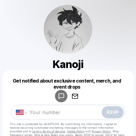
Kanoji
Get notified about exclusive content, merch, and
Powered by
event drops
Make a drop like this
RSVP
This site is protected by reCAPTCHA. By submitting my information, I agree to
receive recurring automated marketing messages
to the contact information
provided and to
Laylo's Terms of Service
,
Cookie Policy
and
Privacy Policy
. Msg
frequency varies. Msg & Data Rates may apply. Reply STOP to cancel, HELP for help.