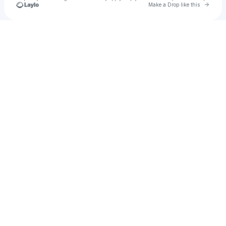
Go to 
Make a Drop like this
Check your texts
Kanoji