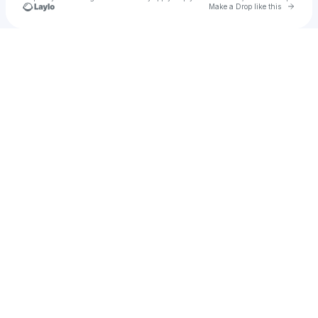
Go to 
Make a Drop like this
Check your texts
KANITHA