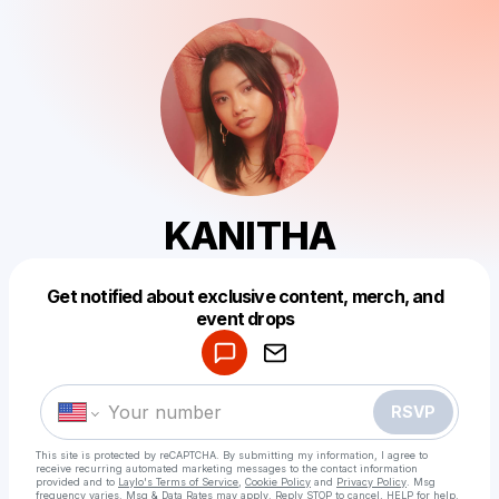
KANITHA
Get notified about exclusive content, merch, and
Powered by
event drops
Make a drop like this
RSVP
This site is protected by reCAPTCHA. By submitting my information, I agree to
receive recurring automated marketing messages
to the contact information
provided and to
Laylo's Terms of Service
,
Cookie Policy
and
Privacy Policy
. Msg
frequency varies. Msg & Data Rates may apply. Reply STOP to cancel, HELP for help.