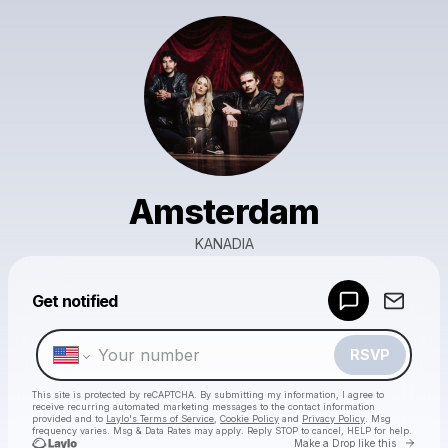
Amsterdam
KANADIA
Powered by
Get notified
Make a drop like this
RSVP
This site is protected by reCAPTCHA. By submitting my information, I agree to
receive recurring automated marketing messages
to the contact information
provided and to
Laylo's Terms of Service
,
Cookie Policy
and
Privacy Policy
. Msg
frequency varies. Msg & Data Rates may apply. Reply STOP to cancel, HELP for help.
Go to 
Make a Drop like this