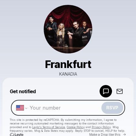
Frankfurt
KANADIA
Powered by
Get notified
Make a drop like this
RSVP
This site is protected by reCAPTCHA. By submitting my information, I agree to
receive recurring automated marketing messages
to the contact information
provided and to
Laylo's Terms of Service
,
Cookie Policy
and
Privacy Policy
. Msg
frequency varies. Msg & Data Rates may apply. Reply STOP to cancel, HELP for help.
Go to 
Make a Drop like this