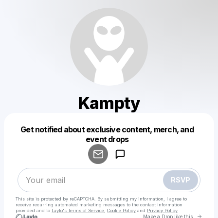
Kampty
Get notified about exclusive content, merch, and
Powered by
event drops
Make a drop like this
RSVP
This site is protected by reCAPTCHA. By submitting my information, I agree to
receive recurring automated marketing messages
to the contact information
provided and to
Laylo's Terms of Service
,
Cookie Policy
and
Privacy Policy
Go to 
Make a Drop like this