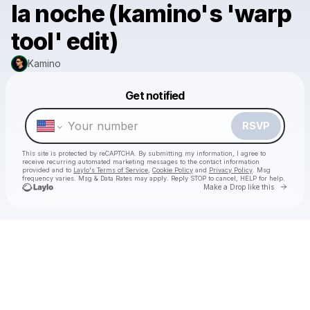
la noche (kamino's 'warp
tool' edit)
Kamino
Powered by
Get notified
Make a drop like this
RSVP
This site is protected by reCAPTCHA. By submitting my information, I agree to
receive recurring automated marketing messages
to the contact information
provided and to
Laylo's Terms of Service
,
Cookie Policy
and
Privacy Policy
. Msg
frequency varies. Msg & Data Rates may apply. Reply STOP to cancel, HELP for help.
Go to 
Make a Drop like this
Check your texts
Kamino