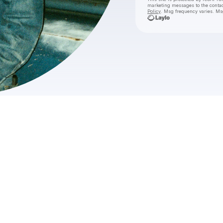
marketing messages
to the conta
Policy
. Msg frequency varies. Ms