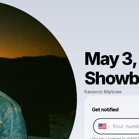
May 3,
Showb
Kameron Marlowe
Get notified
This site is protected by reCAPTC