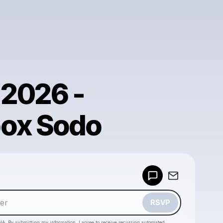
 2026 -
ox Sodo
Powered by
Make a drop like this
RSVP
HA. By submitting my information, I agree to receive recurring automated