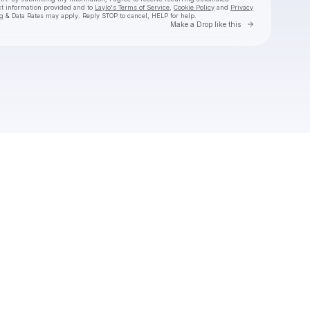
ct information provided and to
Laylo's Terms of Service
,
Cookie Policy
and
Privacy
g & Data Rates may apply. Reply STOP to cancel, HELP for help.
Go to Laylo 
Make a Drop like this
Check your texts
Kameron Marlowe