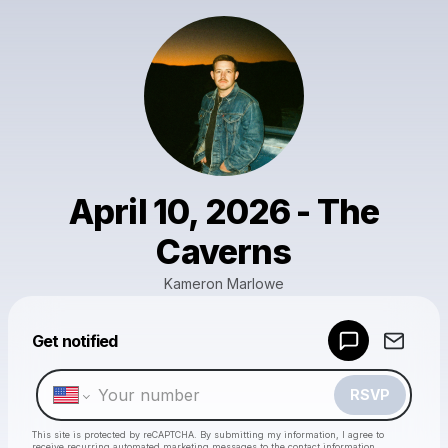
April 10, 2026 - The
Caverns
Kameron Marlowe
Powered by
Get notified
Make a drop like this
RSVP
This site is protected by reCAPTCHA. By submitting my information, I agree to
receive recurring automated marketing messages
to the contact information