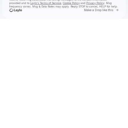
provided and to
Laylo's Terms of Service
,
Cookie Policy
and
Privacy Policy
. Msg
frequency varies. Msg & Data Rates may apply. Reply STOP to cancel, HELP for help.
Go to 
Make a Drop like this
Check your texts
Kameron Marlowe