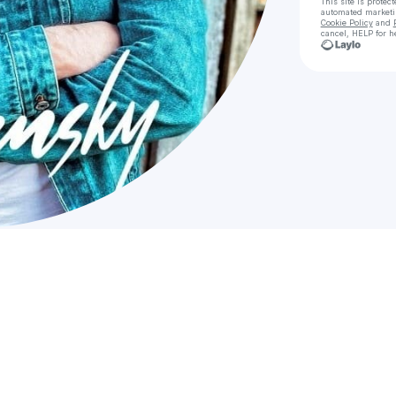
This site is prote
automated market
Cookie Policy
and
cancel, HELP for h