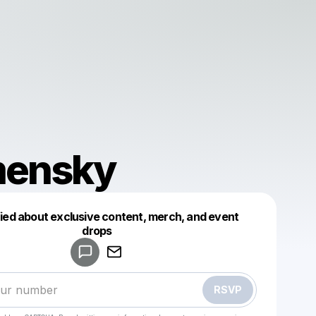
ensky
fied about exclusive content, merch, and event
drops
Powered by
Make a drop like this
RSVP