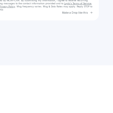
cted by reCAPTCHA. By submitting my information, I agree to receive recurring
ing messages
to the contact information provided and to
Laylo's Terms of Service
,
Privacy Policy
. Msg frequency varies. Msg & Data Rates may apply. Reply STOP to
elp.
Go to Laylo 
Make a Drop like this
Check your texts
Kamensky