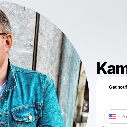
Kam
Get noti