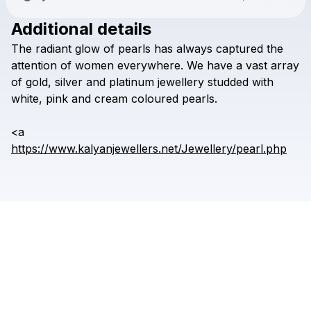
Additional details
Check your texts
The
radiant
glow
of
pearls
has
always
captured
the
kalyanjewellers
attention
of
women
everywhere.
We
have
a
vast
array
of
gold,
silver
and
platinum
jewellery
studded
with
white,
pink
and
cream
coloured
pearls.
<a
https://www.kalyanjewellers.net/Jewellery/pearl.php