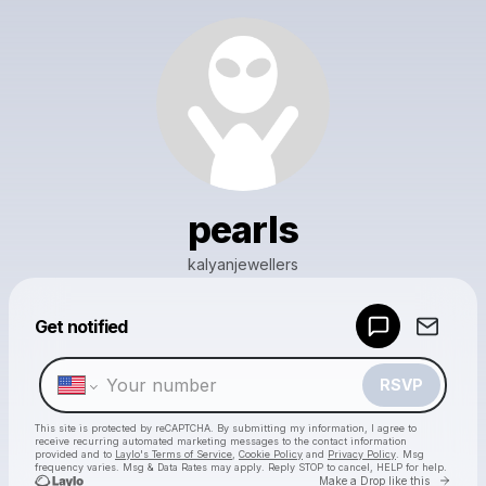
pearls
kalyanjewellers
Powered by
Get notified
Make a drop like this
RSVP
This site is protected by reCAPTCHA. By submitting my information, I agree to
receive recurring automated marketing messages
to the contact information
provided and to
Laylo's Terms of Service
,
Cookie Policy
and
Privacy Policy
. Msg
frequency varies. Msg & Data Rates may apply. Reply STOP to cancel, HELP for help.
Go to 
Make a Drop like this