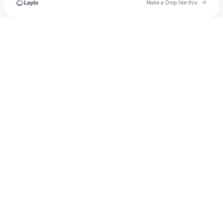
Go to 
Make a Drop like this
Check your texts
salvarado1998