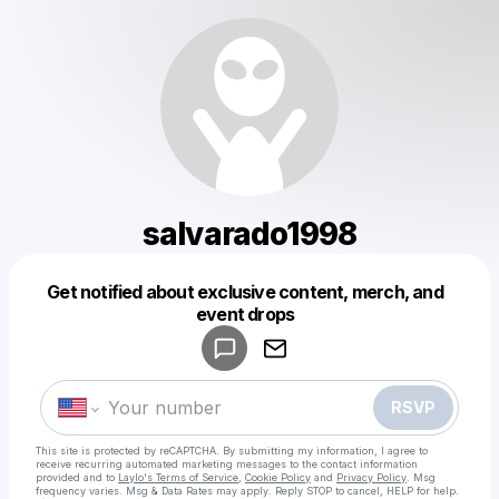
salvarado1998
Get notified about exclusive content, merch, and
Powered by
event drops
Make a drop like this
RSVP
This site is protected by reCAPTCHA. By submitting my information, I agree to
receive recurring automated marketing messages
to the contact information
provided and to
Laylo's Terms of Service
,
Cookie Policy
and
Privacy Policy
. Msg
frequency varies. Msg & Data Rates may apply. Reply STOP to cancel, HELP for help.