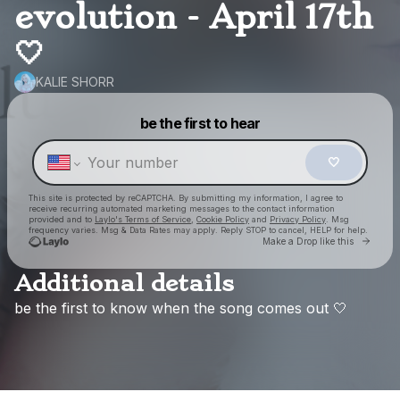
evolution - April 17th
🤍
KALIE SHORR
Powered by
be the first to hear
Make a drop like this
🤍
This site is protected by reCAPTCHA. By submitting my information, I agree to
receive recurring automated marketing messages
to the contact information
provided and to
Laylo's Terms of Service
,
Cookie Policy
and
Privacy Policy
. Msg
frequency varies. Msg & Data Rates may apply. Reply STOP to cancel, HELP for help.
Go to
Make a Drop like this
Additional details
be
the
first
to
know
when
the
song
comes
out
🤍
Check your texts
KALIE SHORR