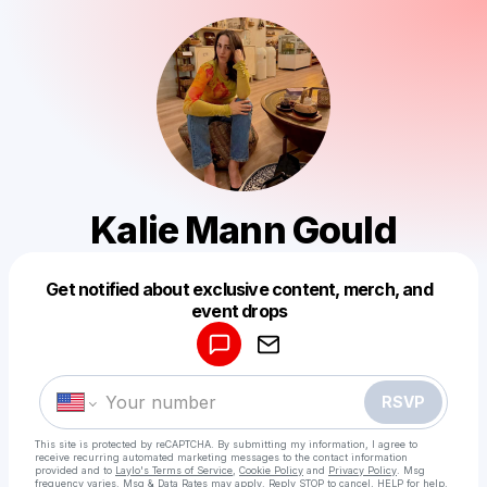
Kalie Mann Gould
Get notified about exclusive content, merch, and
Powered by
event drops
Make a drop like this
RSVP
This site is protected by reCAPTCHA. By submitting my information, I agree to
receive recurring automated marketing messages
to the contact information
provided and to
Laylo's Terms of Service
,
Cookie Policy
and
Privacy Policy
. Msg
frequency varies. Msg & Data Rates may apply. Reply STOP to cancel, HELP for help.