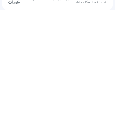
Go to 
Make a Drop like this
Check your texts
Kalie Mann Gould