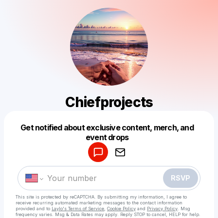
Chiefprojects
Get notified about exclusive content, merch, and
Powered by
event drops
Make a drop like this
RSVP
This site is protected by reCAPTCHA. By submitting my information, I agree to
receive recurring automated marketing messages
to the contact information
provided and to
Laylo's Terms of Service
,
Cookie Policy
and
Privacy Policy
. Msg
frequency varies. Msg & Data Rates may apply. Reply STOP to cancel, HELP for help.