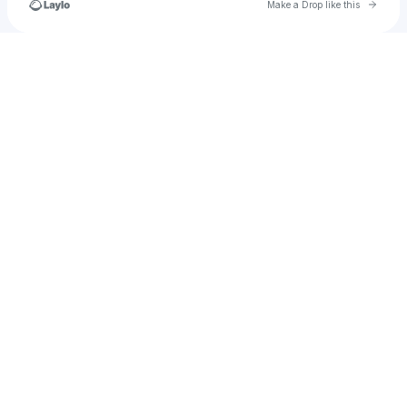
Go to 
Make a Drop like this
Check your texts
Chiefprojects