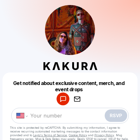
K Λ K U R Λ
Get notified about exclusive content, merch, and
Powered by
event drops
Make a drop like this
RSVP
This site is protected by reCAPTCHA. By submitting my information, I agree to
receive recurring automated marketing messages
to the contact information
provided and to
Laylo's Terms of Service
,
Cookie Policy
and
Privacy Policy
. Msg
frequency varies. Msg & Data Rates may apply. Reply STOP to cancel, HELP for help.