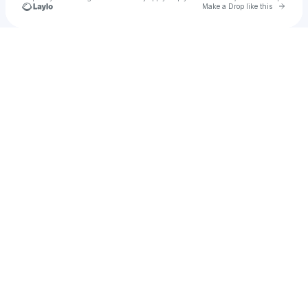
Go to 
Make a Drop like this
Check your texts
K Λ K U R Λ