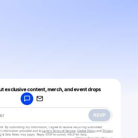
Powered by
ut exclusive content, merch, and event drops
Make a drop like this
RSVP
HA. By submitting my information, I agree to receive recurring automated
ct information provided and to
Laylo's Terms of Service
,
Cookie Policy
and
Privacy
g & Data Rates may apply. Reply STOP to cancel, HELP for help.
Go to Laylo 