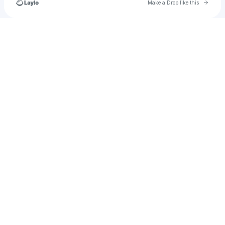
Go to 
Make a Drop like this
Check your texts
Kaiyah_lovesmusica8