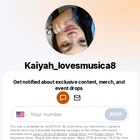
Kaiyah_lovesmusica8
Get notified about exclusive content, merch, and
Powered by
event drops
Make a drop like this
RSVP
This site is protected by reCAPTCHA. By submitting my information, I agree to
receive recurring automated marketing messages
to the contact information
provided and to
Laylo's Terms of Service
,
Cookie Policy
and
Privacy Policy
. Msg
frequency varies. Msg & Data Rates may apply. Reply STOP to cancel, HELP for help.