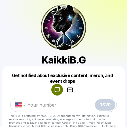
KaikkiB.G
Get notified about exclusive content, merch, and
Powered by
event drops
Make a drop like this
RSVP
This site is protected by reCAPTCHA. By submitting my information, I agree to
receive recurring automated marketing messages
to the contact information
provided and to
Laylo's Terms of Service
,
Cookie Policy
and
Privacy Policy
. Msg
frequency varies. Msg & Data Rates may apply. Reply STOP to cancel, HELP for help.