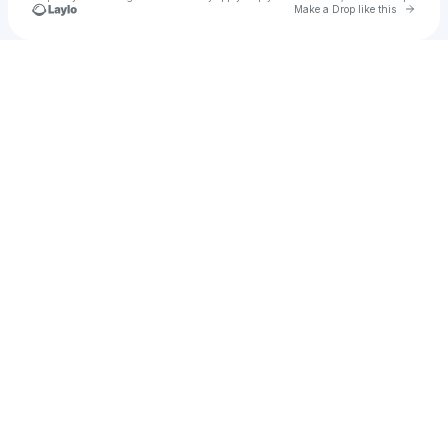
Go to 
Make a Drop like this
Check your texts
KaikkiB.G