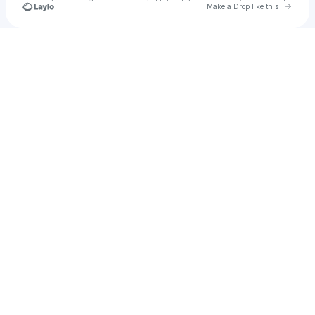
Go to 
Make a Drop like this
Check your texts
MJKahuna