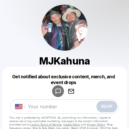
MJKahuna
Get notified about exclusive content, merch, and
Powered by
event drops
Make a drop like this
RSVP
This site is protected by reCAPTCHA. By submitting my information, I agree to
receive recurring automated marketing messages
to the contact information
provided and to
Laylo's Terms of Service
,
Cookie Policy
and
Privacy Policy
. Msg
frequency varies. Msg & Data Rates may apply. Reply STOP to cancel, HELP for help.