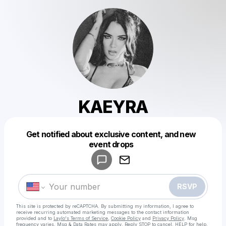
KAEYRA
Get notified about exclusive content, and new
Powered by
event drops
Make a drop like this
RSVP
This site is protected by reCAPTCHA. By submitting my information, I agree to
receive recurring automated marketing messages
to the contact information
provided and to
Laylo's Terms of Service
,
Cookie Policy
and
Privacy Policy
. Msg
frequency varies. Msg & Data Rates may apply. Reply STOP to cancel, HELP for help.