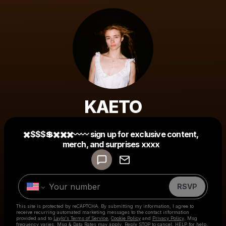
KAETO
Powered by
✖️$$$💲✖️✖️✖️〰〰 sign up for exclusive content,
Make a drop like this
merch, and surprises xxxx
RSVP
This site is protected by reCAPTCHA. By submitting my information, I agree to
receive recurring automated marketing messages
to the contact information
provided and to
Laylo's Terms of Service
,
Cookie Policy
and
Privacy Policy
. Msg
frequency varies. Msg & Data Rates may apply. Reply STOP to cancel, HELP for help.