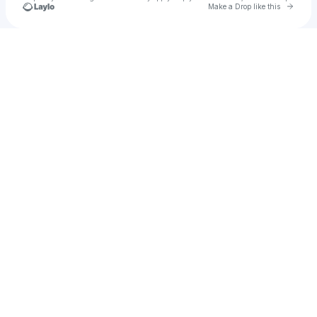
Go to 
Make a Drop like this
Check your texts
Kaeno