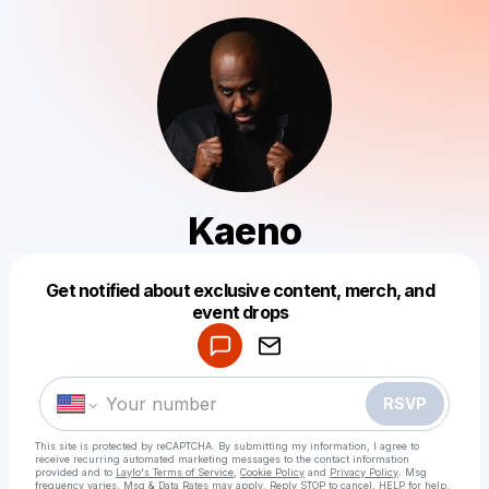
Kaeno
Get notified about exclusive content, merch, and
Powered by
event drops
Make a drop like this
RSVP
This site is protected by reCAPTCHA. By submitting my information, I agree to
receive recurring automated marketing messages
to the contact information
provided and to
Laylo's Terms of Service
,
Cookie Policy
and
Privacy Policy
. Msg
frequency varies. Msg & Data Rates may apply. Reply STOP to cancel, HELP for help.