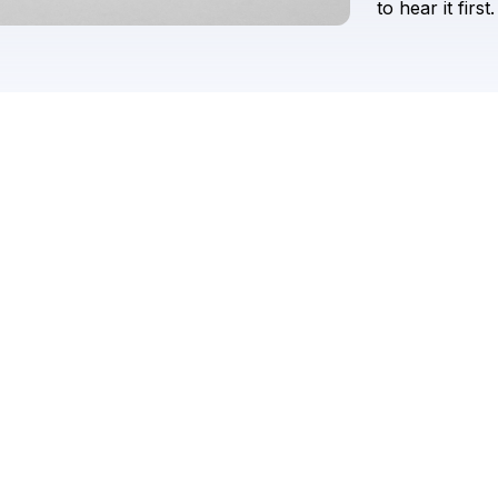
to
hear
it
first.