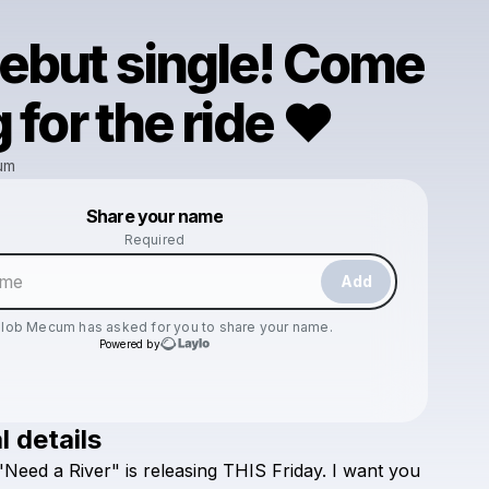
ebut single! Come
 for the ride ❤️
um
Powered by
Share your name
Make a drop like this
Required
Add
elob Mecum
has asked for you to share your name.
Powered by
l details
Check your email
"Need
a
River"
is
releasing
THIS
Friday.
I
want
you
Kaelob Mecum