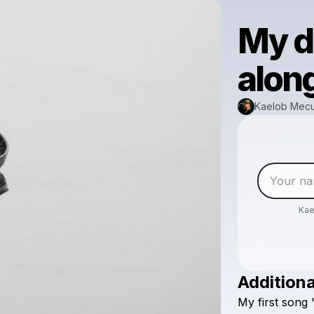
My d
along
Kaelob Mec
Ka
Additiona
My
first
song