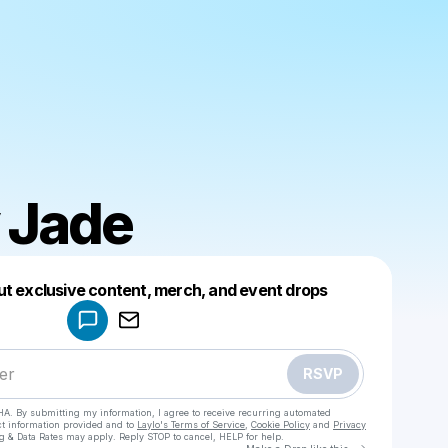
 Jade
Powered by
ut exclusive content, merch, and event drops
Make a drop like this
RSVP
HA. By submitting my information, I agree to receive recurring automated
ct information provided and to
Laylo's Terms of Service
,
Cookie Policy
and
Privacy
g & Data Rates may apply. Reply STOP to cancel, HELP for help.
Go to Laylo 