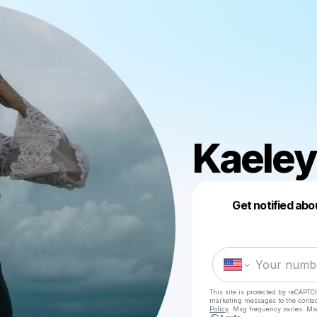
Kaeley
Get notified abo
This site is protected by reCAPTC
marketing messages
to the conta
Policy
. Msg frequency varies. Ms