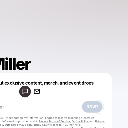
iller
Powered by
ut exclusive content, merch, and event drops
Make a drop like this
RSVP
HA. By submitting my information, I agree to receive recurring automated
ct information provided and to
Laylo's Terms of Service
,
Cookie Policy
and
Privacy
g & Data Rates may apply. Reply STOP to cancel, HELP for help.
Go to Laylo 