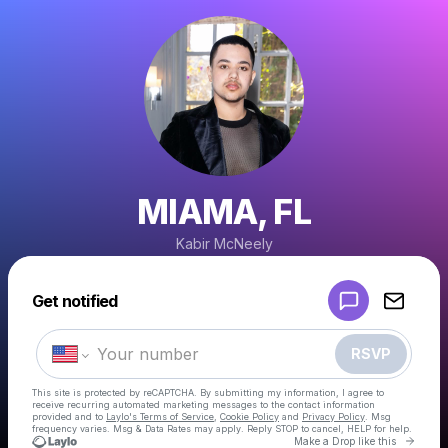
MIAMA, FL
Kabir McNeely
Powered by
Get notified
Make a drop like this
RSVP
This site is protected by reCAPTCHA. By submitting my information, I agree to
receive recurring automated marketing messages
to the contact information
provided and to
Laylo's Terms of Service
,
Cookie Policy
and
Privacy Policy
. Msg
frequency varies. Msg & Data Rates may apply. Reply STOP to cancel, HELP for help.
Go to 
Make a Drop like this