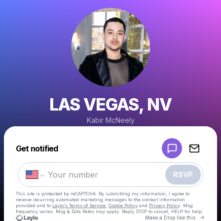
LAS VEGAS, NV
Kabir McNeely
Powered by
Get notified
Make a drop like this
RSVP
This site is protected by reCAPTCHA. By submitting my information, I agree to
receive recurring automated marketing messages
to the contact information
provided and to
Laylo's Terms of Service
,
Cookie Policy
and
Privacy Policy
. Msg
frequency varies. Msg & Data Rates may apply. Reply STOP to cancel, HELP for help.
Go to 
Make a Drop like this