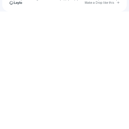
Go to 
Make a Drop like this
Check your texts
KAAMZ