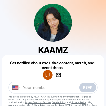
KAAMZ
Get notified about exclusive content, merch, and
Powered by
event drops
Make a drop like this
RSVP
This site is protected by reCAPTCHA. By submitting my information, I agree to
receive recurring automated marketing messages
to the contact information
provided and to
Laylo's Terms of Service
,
Cookie Policy
and
Privacy Policy
. Msg
frequency varies. Msg & Data Rates may apply. Reply STOP to cancel, HELP for help.