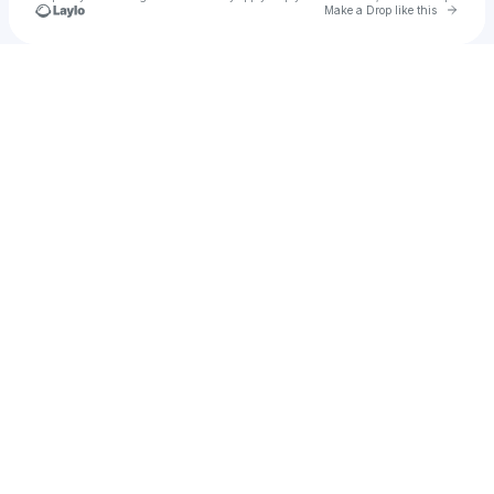
Go to 
Make a Drop like this
Check your texts
katiecolgin0