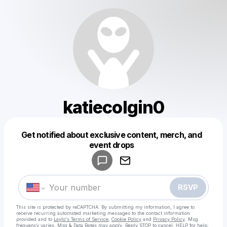
katiecolgin0
Get notified about exclusive content, merch, and
Powered by
event drops
Make a drop like this
RSVP
This site is protected by reCAPTCHA. By submitting my information, I agree to
receive recurring automated marketing messages
to the contact information
provided and to
Laylo's Terms of Service
,
Cookie Policy
and
Privacy Policy
. Msg
frequency varies. Msg & Data Rates may apply. Reply STOP to cancel, HELP for help.