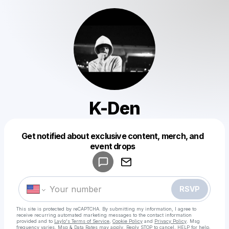
K-Den
Get notified about exclusive content, merch, and
Powered by
event drops
Make a drop like this
RSVP
This site is protected by reCAPTCHA. By submitting my information, I agree to
receive recurring automated marketing messages
to the contact information
provided and to
Laylo's Terms of Service
,
Cookie Policy
and
Privacy Policy
. Msg
frequency varies. Msg & Data Rates may apply. Reply STOP to cancel, HELP for help.