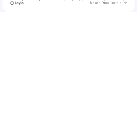
Go to 
Make a Drop like this
Check your texts
K-Den