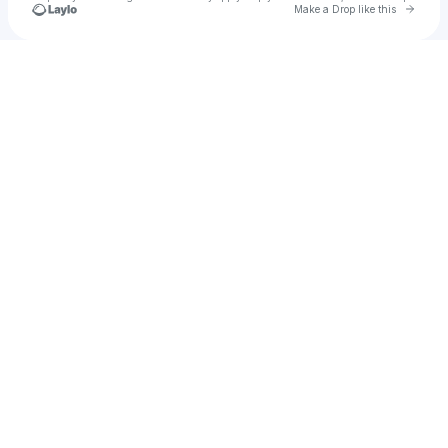
Go to 
Make a Drop like this
Check your texts
Conner Mcinns