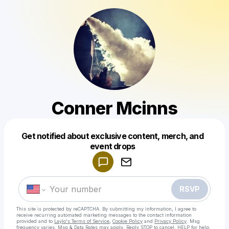
Conner Mcinns
Get notified about exclusive content, merch, and
Powered by
event drops
Make a drop like this
RSVP
This site is protected by reCAPTCHA. By submitting my information, I agree to
receive recurring automated marketing messages
to the contact information
provided and to
Laylo's Terms of Service
,
Cookie Policy
and
Privacy Policy
. Msg
frequency varies. Msg & Data Rates may apply. Reply STOP to cancel, HELP for help.