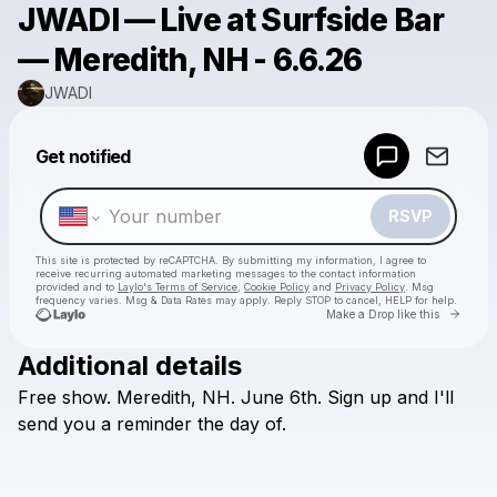
JWADI — Live at Surfside Bar
— Meredith, NH - 6.6.26
JWADI
Powered by
Get notified
Make a drop like this
RSVP
This site is protected by reCAPTCHA. By submitting my information, I agree to
receive recurring automated marketing messages
to the contact information
provided and to
Laylo's Terms of Service
,
Cookie Policy
and
Privacy Policy
. Msg
frequency varies. Msg & Data Rates may apply. Reply STOP to cancel, HELP for help.
Go to 
Make a Drop like this
Additional details
Check your texts
Free
show.
Meredith,
NH.
June
6th.
Sign
up
and
I'll
JWADI
send
you
a
reminder
the
day
of.