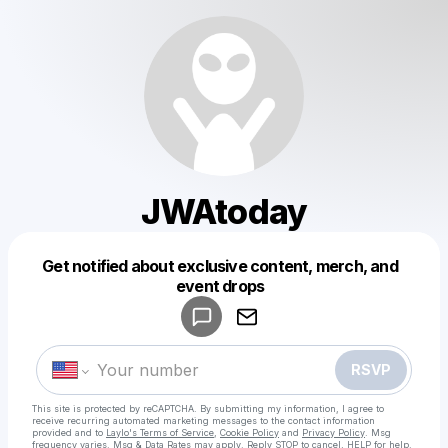
JWAtoday
Get notified about exclusive content, merch, and
Powered by
event drops
Make a drop like this
RSVP
This site is protected by reCAPTCHA. By submitting my information, I agree to
receive recurring automated marketing messages
to the contact information
provided and to
Laylo's Terms of Service
,
Cookie Policy
and
Privacy Policy
. Msg
frequency varies. Msg & Data Rates may apply. Reply STOP to cancel, HELP for help.