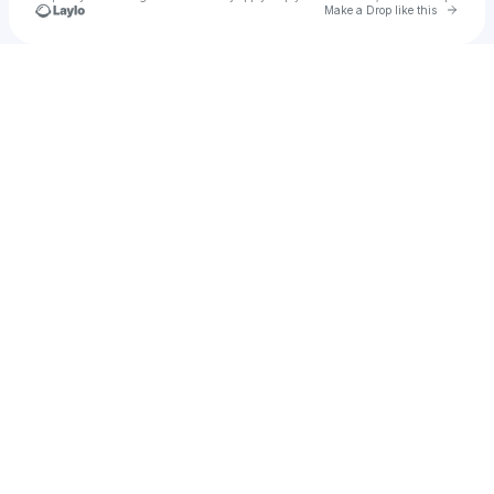
Go to 
Make a Drop like this
Check your texts
JWAtoday