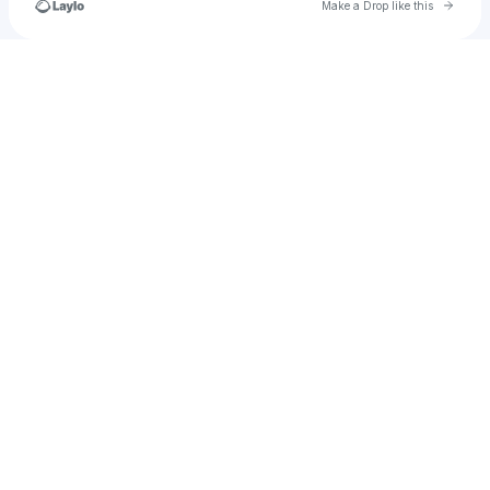
Go to 
Make a Drop like this
Check your texts
𝕵𝖊𝖘𝖚𝖘 𝕬𝖑𝖛𝖆𝖗𝖊𝖟