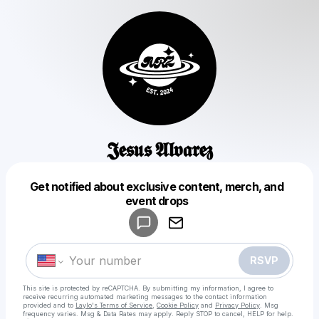
𝕵𝖊𝖘𝖚𝖘 𝕬𝖑𝖛𝖆𝖗𝖊𝖟
Get notified about exclusive content, merch, and
Powered by
event drops
Make a drop like this
RSVP
This site is protected by reCAPTCHA. By submitting my information, I agree to
receive recurring automated marketing messages
to the contact information
provided and to
Laylo's Terms of Service
,
Cookie Policy
and
Privacy Policy
. Msg
frequency varies. Msg & Data Rates may apply. Reply STOP to cancel, HELP for help.