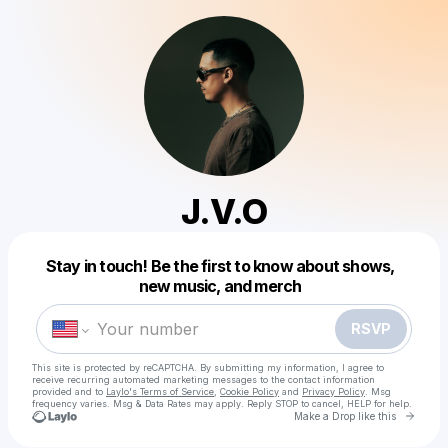
J.V.O
Powered by
Stay in touch! Be the first to know about shows,
Make a drop like this
new music, and merch
RSVP
This site is protected by reCAPTCHA. By submitting my information, I agree to
receive recurring automated marketing messages
to the contact information
provided and to
Laylo's Terms of Service
,
Cookie Policy
and
Privacy Policy
. Msg
frequency varies. Msg & Data Rates may apply. Reply STOP to cancel, HELP for help.
Go to 
Make a Drop like this